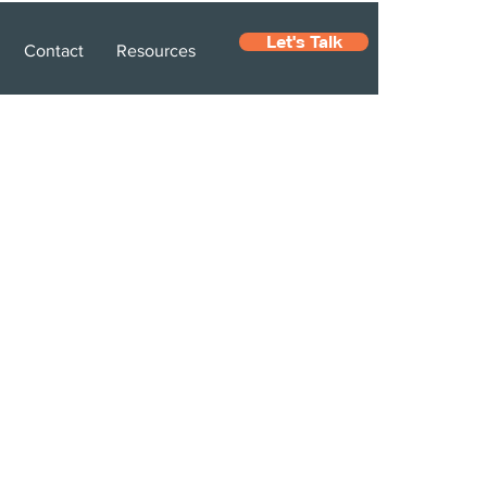
Let's Talk
Contact
Resources