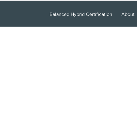
Balanced Hybrid Certification
About