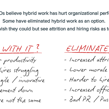
s believe hybrid work has hurt organizational per
Some have eliminated hybrid work as an option.
ish they could but see attrition and hiring risks as t