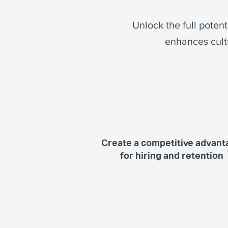
Unlock the full poten
enhances cult
Create a competitive advant
for hiring and retention