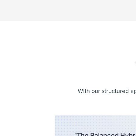
With our structured a
“
The Balanced Hybri