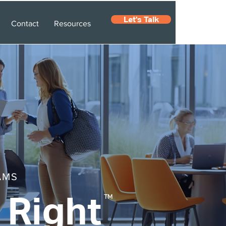
Let's Talk
Contact
Resources
AMS
 Right
TM