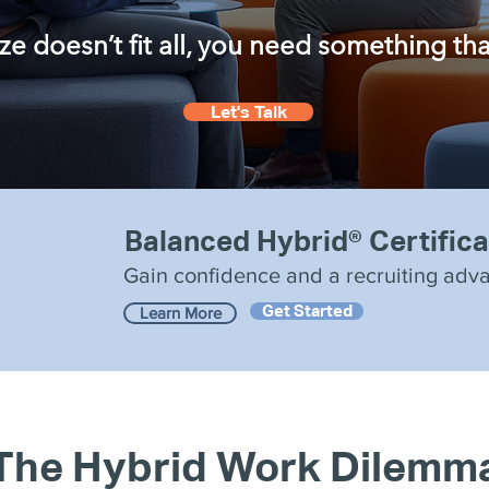
 doesn’t fit all, you need something that f
Let's Talk
Balanced Hybrid® Certifica
Gain confidence and a recruiting adv
Get Started
Learn More
The Hybrid Work Dilemm