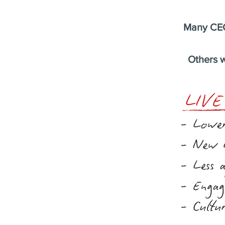
Many CEO
Others w