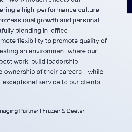
ering a high-performance culture
professional growth and personal
fully blending in-office
mote flexibility to promote quality of
creating an environment where our
best work, build leadership
ke ownership of their careers—while
 exceptional service to our clients.”
ging Partner | Frazier & Deeter