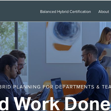
Balanced Hybrid Certification
About
BRID PLANNING FOR DEPARTMENTS & TE
d Work Done