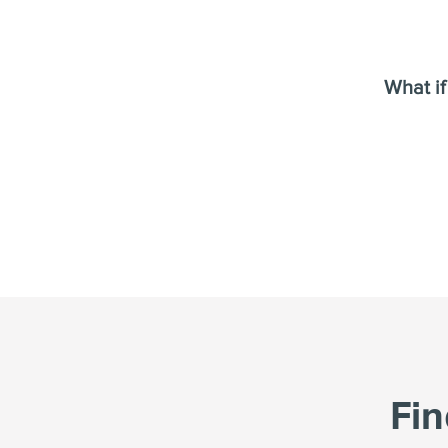
What if
Fi