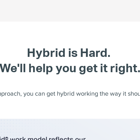
Hybrid is Hard.
We'll help you get it right
pproach, you can get hybrid working the way it shoul
d® work model reflects our