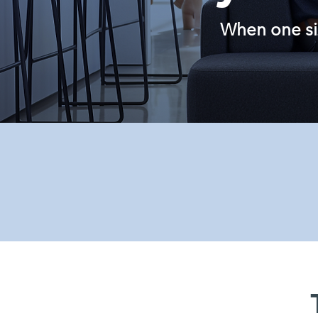
When one size