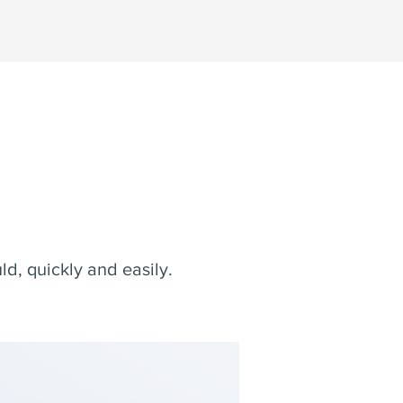
.
d, quickly and easily.