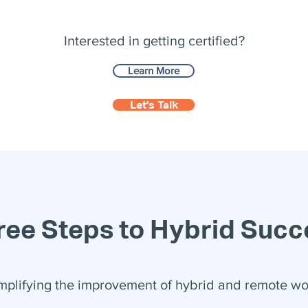
Interested in getting certified?
Learn More
Let's Talk
ree Steps to Hybrid Succ
mplifying the improvement of hybrid and remote wo