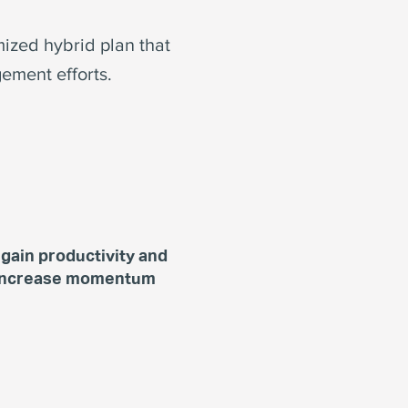
mized hybrid plan that
ement efforts.
gain productivity and
increase momentum