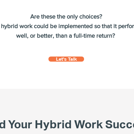
Are these the only choices?
 hybrid work could be implemented so that it perf
well, or better, than a full-time return?
Let's Talk
nd Your Hybrid Work Succ