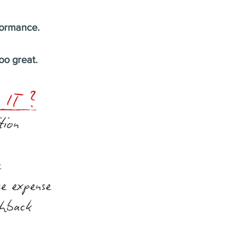
formance.
oo great.