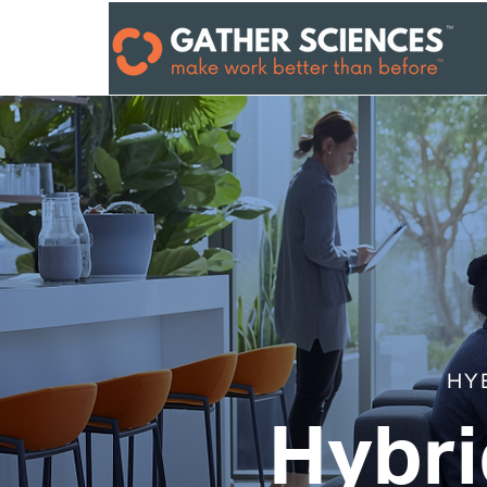
HY
Hybri