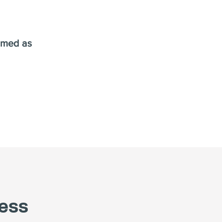
ormed as
ess