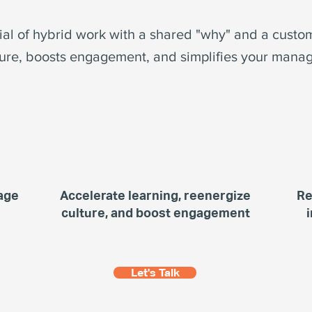
tial of hybrid work with a shared "why" and a custo
ure, boosts engagement, and simplifies your manag
age
Accelerate learning, reenergize
Re
culture, and boost engagement
Let's Talk