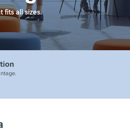
its all sizes.
tion
antage.
a