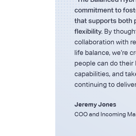
commitment to fost
that supports both 
flexibility.
By thought
collaboration with re
life balance, we’re 
people can do their 
capabilities, and ta
continuing to deliver
Jeremy Jones
COO and Incoming Mana